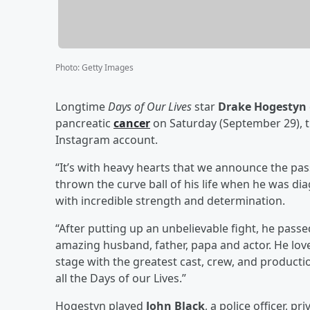
Photo
:
Getty Images
Longtime
Days of Our Lives
star
Drake Hogestyn
pancreatic
cancer
on Saturday (September 29), 
Instagram account.
“It’s with heavy hearts that we announce the pa
thrown the curve ball of his life when he was di
with incredible strength and determination.
“After putting up an unbelievable fight, he pas
amazing husband, father, papa and actor. He lo
stage with the greatest cast, crew, and producti
all the Days of our Lives.”
Hogestyn played
John Black
, a police officer, p