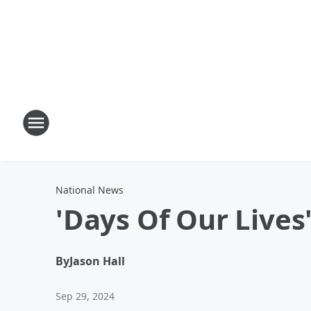
National News
'Days Of Our Lives
By
Jason Hall
Sep 29, 2024