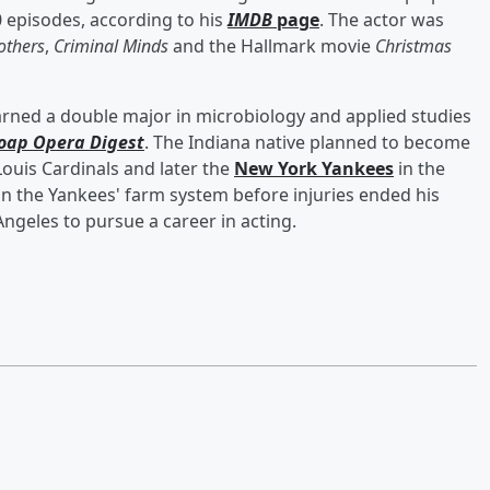
 episodes, according to his
IMDB
page
. The actor was
others
,
Criminal Minds
and the Hallmark movie
Christmas
arned a double major in microbiology and applied studies
oap Opera Digest
. The Indiana native planned to become
Louis Cardinals and later the
New York Yankees
in the
in the Yankees' farm system before injuries ended his
Angeles to pursue a career in acting.