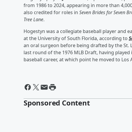
from 1986 to 2024, appearing in more than 4,000
also credited for roles in
Seven Brides for Seven Br
Tree Lane
.
Hogestyn was a collegiate baseball player and e
at the University of South Florida, according to
S
an oral surgeon before being drafted by the St. 
last round of the 1976 MLB Draft, having played 
baseball career, at which point he moved to Los 
Sponsored Content