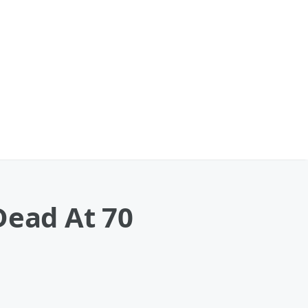
Dead At 70