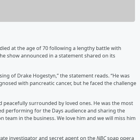
died at the age of 70 following a lengthy battle with
the show announced in a statement shared on its
ssing of Drake Hogestyn,” the statement reads. “He was
agnosed with pancreatic cancer, but he faced the challenge
sed peacefully surrounded by loved ones. He was the most
ved performing for the Days audience and sharing the
on team in the business. We love him and we will miss him
rivate investigator and secret agent on the
NBC
soap opera