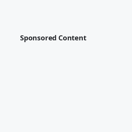
Sponsored Content