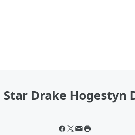
' Star Drake Hogestyn 