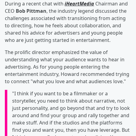
During a recent chat with
iHeartMedia
Chairman and
CEO
Bob Pittman
, the industry legend discussed the
challenges associated with transitioning from acting
to directing, how he feels about collaboration, and
shared his advice for advertisers and young people
who are just getting started in entertainment.
The prolific director emphasized the value of
understanding what your audience wants to hear in
advertising. As for young people entering the
entertainment industry, Howard recommended trying
to connect "what you love and what audiences love."
"I think if you want to be a filmmaker or a
storyteller, you need to think about narrative, not
just personality, and go beyond that and try to look
around and find your group and rally together and
make stuff. And if the studios and the platforms
find you and want you, then you have leverage. But