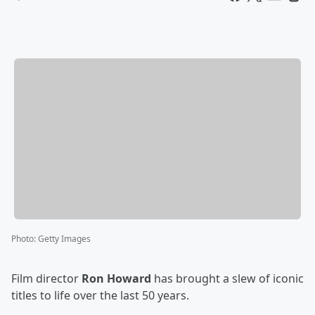
Photo
:
Getty Images
Film director
Ron Howard
has brought a slew of iconic
titles to life over the last 50 years.