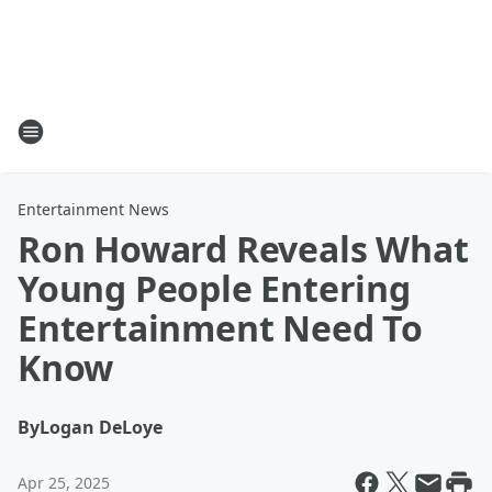
Entertainment News
Ron Howard Reveals What
Young People Entering
Entertainment Need To
Know
By
Logan DeLoye
Apr 25, 2025