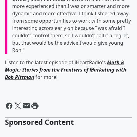
more experienced than I was or smarter and more
dynamic and more effective. I think I steered away
from some opportunities to work with some pretty
interesting actors early on because I was afraid I
couldn't control them, so I wouldn't call it a regret,
but that would be the advice I would give young
Ron."
Listen to the latest episode of iHeartRadio's
Math &
Magic: Stories from the Frontiers of Marketing with
Bob Pittman
for more!
Sponsored Content