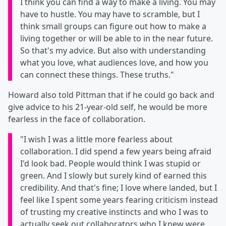
I think you can find a way to make a living. You may
have to hustle. You may have to scramble, but I
think small groups can figure out how to make a
living together or will be able to in the near future.
So that's my advice. But also with understanding
what you love, what audiences love, and how you
can connect these things. These truths."
Howard also told Pittman that if he could go back and
give advice to his 21-year-old self, he would be more
fearless in the face of collaboration.
"I wish I was a little more fearless about
collaboration. I did spend a few years being afraid
I'd look bad. People would think I was stupid or
green. And I slowly but surely kind of earned this
credibility. And that's fine; I love where landed, but I
feel like I spent some years fearing criticism instead
of trusting my creative instincts and who I was to
actually seek out collaborators who I knew were