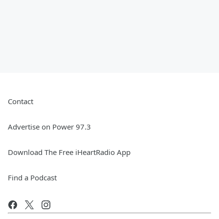
Contact
Advertise on Power 97.3
Download The Free iHeartRadio App
Find a Podcast