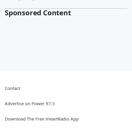
Sponsored Content
Contact
Advertise on Power 97.3
Download The Free iHeartRadio App