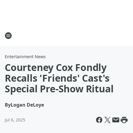
Entertainment News
Courteney Cox Fondly
Recalls 'Friends' Cast's
Special Pre-Show Ritual
By
Logan DeLoye
Jul 6, 2025