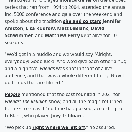
The actress, who played
Monica Geller
on the beloved
series that ran from 1994 to 2004, attended the annual
Inc. 5000 conference and gala over the weekend and
spoke about the tradition
she and co-stars
Jennifer
Aniston
,
Lisa Kudrow
,
Matt LeBlanc
,
David
Schwimmer
, and
Matthew Perry
kept alive for 10
seasons.
"We’d get in a huddle and we would say, 'Alright,
everybody! Good luck!' And we'd give each other a hug
and a high five.
Friends
was shot in front of a live
audience, and that was a whole different thing. Now, I
do things that are filmed."
People
mentioned that the cast reunited in 2021 for
Friends: The Reunion
show, and all the magic returned
to the screen as if "no time had passed, according to
LeBlanc, who played
Joey Tribbiani
.
"We pick up
right where we left off
," he assured.