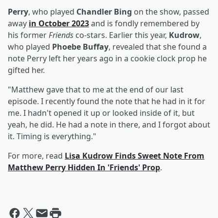
Perry
, who played
Chandler Bing
on the show, passed
away
in October 2023
and is fondly remembered by
his former
Friends
co-stars. Earlier this year,
Kudrow
,
who played
Phoebe Buffay
, revealed that she found a
note Perry left her years ago in a cookie clock prop he
gifted her.
"Matthew gave that to me at the end of our last
episode. I recently found the note that he had in it for
me. I hadn't opened it up or looked inside of it, but
yeah, he did. He had a note in there, and I forgot about
it. Timing is everything."
For more, read
Lisa Kudrow Finds Sweet Note From
Matthew Perry Hidden In 'Friends' Prop
.