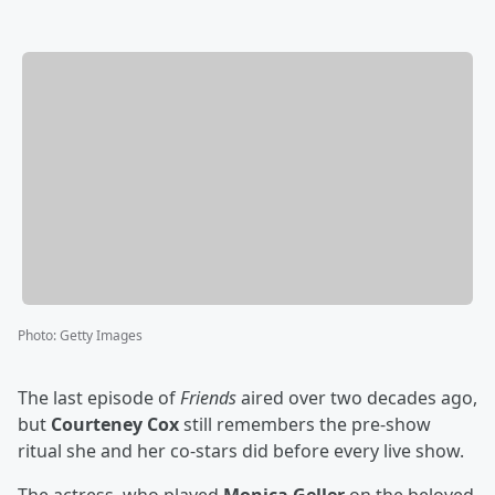
Photo
:
Getty Images
The last episode of
Friends
aired over two decades ago,
but
Courteney Cox
still remembers the pre-show
ritual she and her co-stars did before every live show.