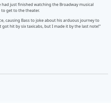
e had just finished watching the Broadway musical
to get to the theater.
ce, causing Bass to joke about his arduous journey to
 got hit by six taxicabs, but I made it by the last note!"