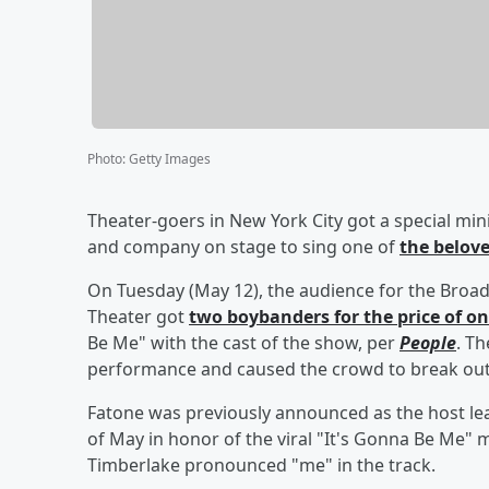
Photo
:
Getty Images
Theater-goers in New York City got a special min
and company on stage to sing one of
the belov
On Tuesday (May 12), the audience for the Bro
Theater got
two boybanders for the price of o
Be Me" with the cast of the show, per
People
. T
performance and caused the crowd to break out 
Fatone was previously announced as the host le
of May in honor of the viral "It's Gonna Be Me" 
Timberlake pronounced "me" in the track.