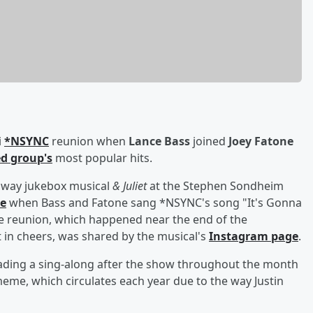
i
*NSYNC
reunion when
Lance Bass
joined
Joey Fatone
ed group's
most popular hits.
adway jukebox musical
& Juliet
at the Stephen Sondheim
ne
when Bass and Fatone sang *NSYNC's song "It's Gonna
he reunion, which happened near the end of the
in cheers, was shared by the musical's
Instagram page
.
ading a sing-along after the show throughout the month
meme, which circulates each year due to the way Justin