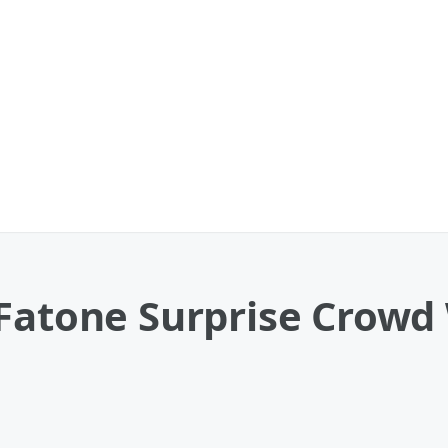
 Fatone Surprise Crow