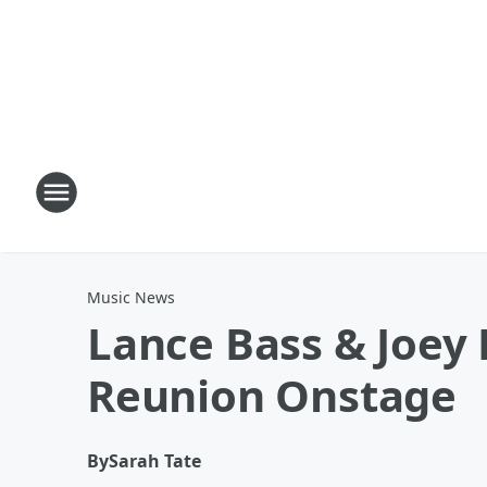
Music News
Lance Bass & Joey
Reunion Onstage
By
Sarah Tate