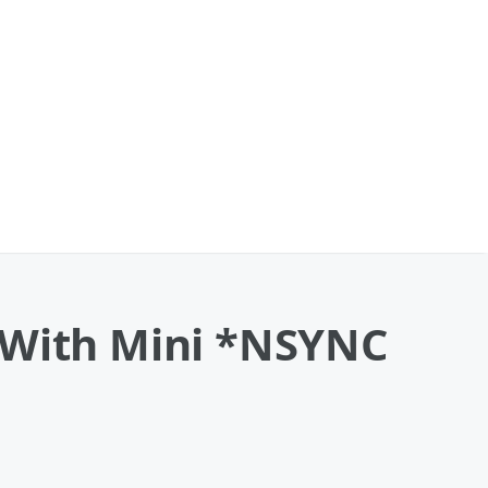
d With Mini *NSYNC