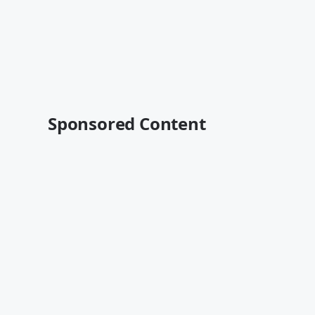
Sponsored Content