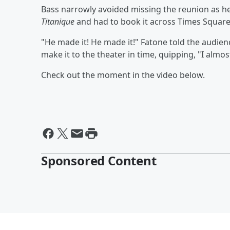
Bass narrowly avoided missing the reunion as h
Titanique
and had to book it across Times Square 
"He made it! He made it!" Fatone told the audien
make it to the theater in time, quipping, "I almost
Check out the moment in the video below.
Sponsored Content