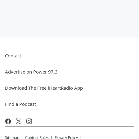
Contact
Advertise on Power 97.3
Download The Free iHeartRadio App
Find a Podcast
Sitemap
Contest Rules
Privacy Policy