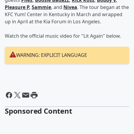
guests
Plies
,
Boosie Badazz
,
Rick Ross
,
Bobby V
,
Pleasure P
,
Sammie
, and
Nivea
. The tour began at the
KFC Yum! Center in Kentucky in March and wrapped
up in April at the Kia Forum in Los Angeles.
Watch the official music video for "Lit Again" below.
WARNING: EXPLICIT LANGUAGE
Sponsored Content