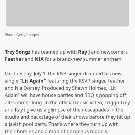
Photo
:
Getty Images
Trey Songz
has teamed up with
Ray J
and newcomers
Feather
and
NIA
for a brand-new summer anthem.
On Tuesday, July 1, the R&B singer dropped his new
single
"Lit Again"
featuring the RSVP singer, Feather
and Nia Dorsey. Produced by Shawn Holmes, "Lit
Again" will have house parties and BBQ's popping off
all summer long. In the official music video, Trigga Trey
and Ray J give us a glimpse of their escapades in the
studio and backstage of their shows before they hit up
a lavish pool party. That's where they turn up with
their homies and a mob of gorgeous models.