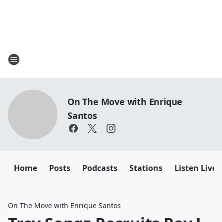
On The Move with Enrique
Santos
Home
Posts
Podcasts
Stations
Listen Live
On The Move with Enrique Santos