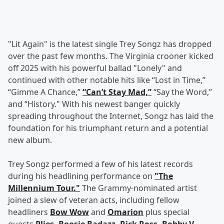
"Lit Again" is the latest single Trey Songz has dropped
over the past few months. The Virginia crooner kicked
off 2025 with his powerful ballad "Lonely" and
continued with other notable hits like “Lost in Time,”
“Gimme A Chance,”
“Can’t Stay Mad,”
“Say the Word,”
and “History." With his newest banger quickly
spreading throughout the Internet, Songz has laid the
foundation for his triumphant return and a potential
new album.
Trey Songz performed a few of his latest records
during his headlining performance on
"The
Millennium Tour."
The Grammy-nominated artist
joined a slew of veteran acts, including fellow
headliners
Bow Wow
and
Omarion
plus special