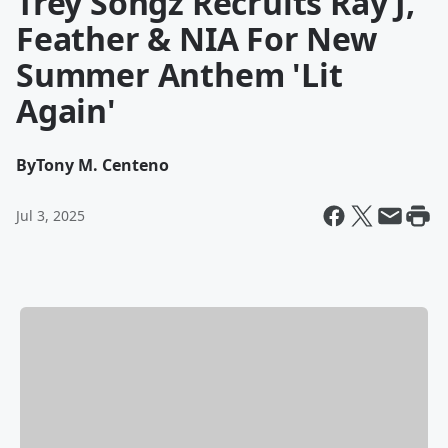
Trey Songz Recruits Ray J,
Feather & NIA For New
Summer Anthem 'Lit
Again'
By
Tony M. Centeno
Jul 3, 2025