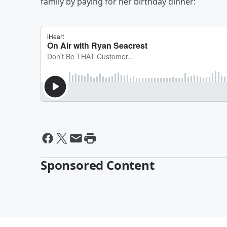
family by paying for her birthday dinner:
Sponsored Content