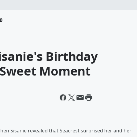
0
isanie's Birthday
e Sweet Moment
en Sisanie revealed that Seacrest surprised her and her