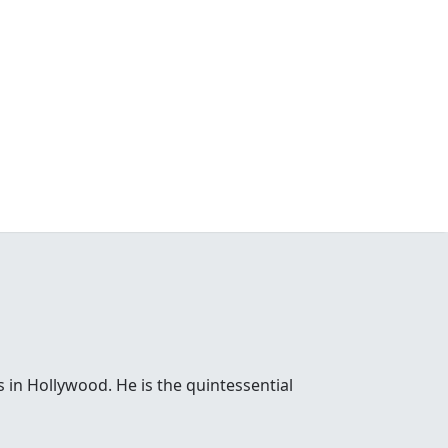
 in Hollywood. He is the quintessential