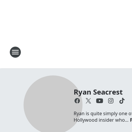
Ryan Seacrest
Ryan is quite simply one o
Hollywood insider who...