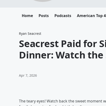
Home
Posts
Podcasts
American Top 4
Ryan Seacrest
Seacrest Paid for S
Dinner: Watch th
Apr 7, 2026
The teary eyes! Watch back the sweet moment wh