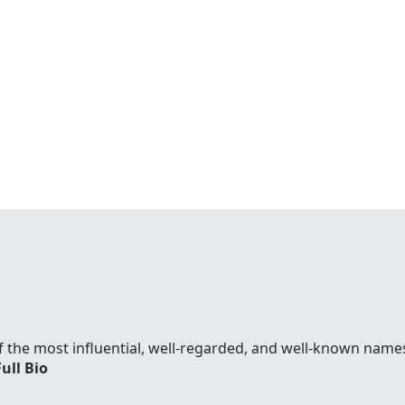
f the most influential, well-regarded, and well-known names
Full Bio