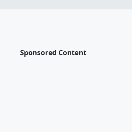
Sponsored Content